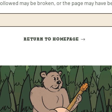
 followed may be broken, or the page may have 
RETURN TO HOMEPAGE