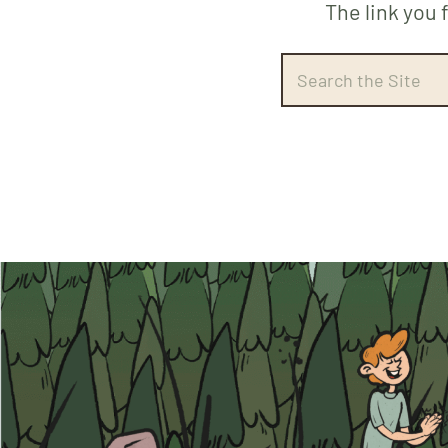
The link you