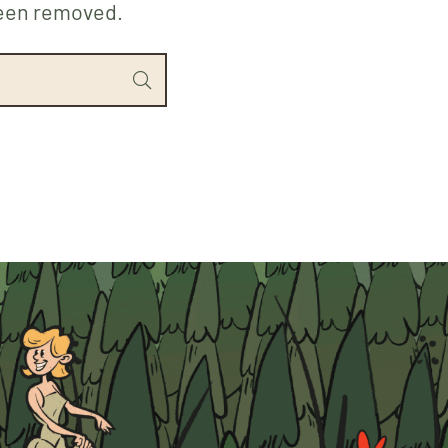
been removed.